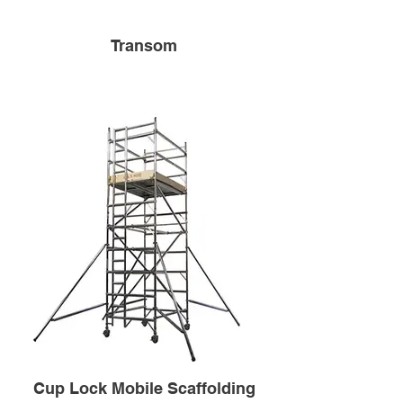
Transom
Cup Lock Mobile Scaffolding