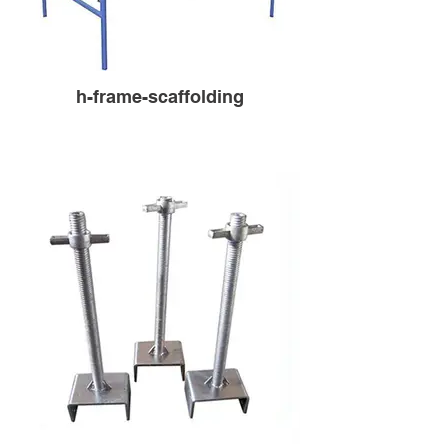
h-frame-scaffolding