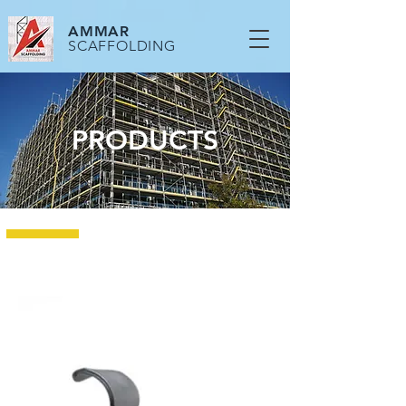
AMMAR
SCAFFOLDING
PRODUCTS