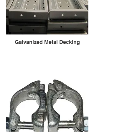
Galvanized Metal Decking