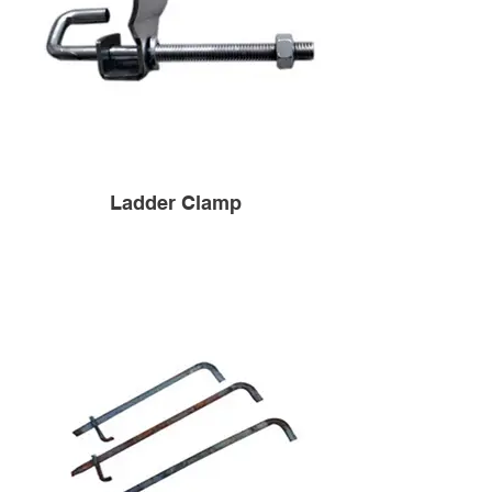
Ladder Clamp