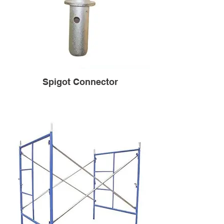
Spigot Connector