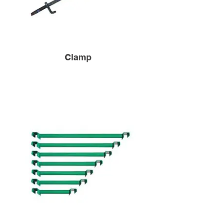
Clamp