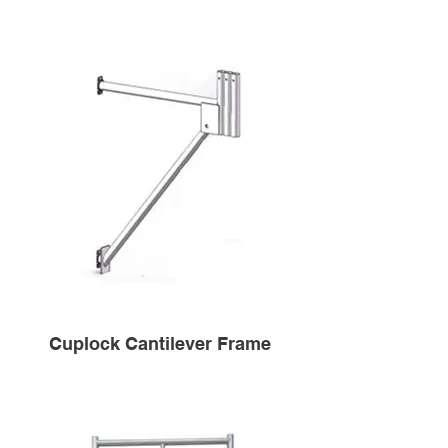
Cuplock Cantilever Frame