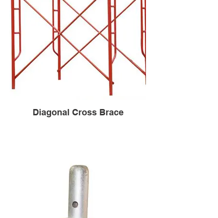
Diagonal Cross Brace