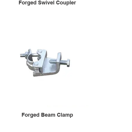
Forged Swivel Coupler
Forged Beam Clamp