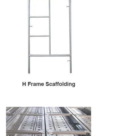
H Frame Scaffolding