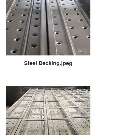
Steel Decking.jpeg