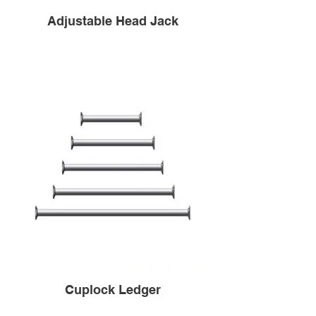
Adjustable Head Jack
Cuplock Ledger