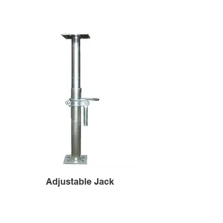
Adjustable Jack