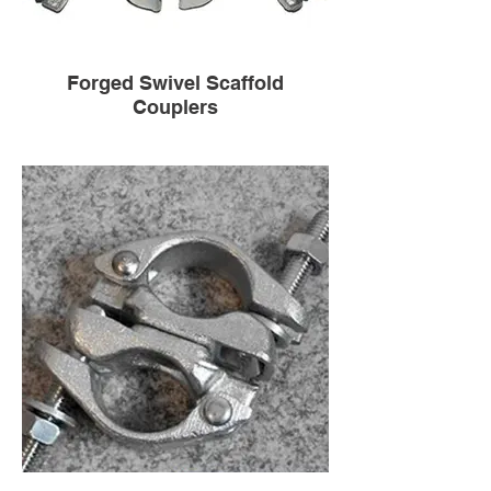
Forged Swivel Scaffold
Couplers