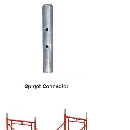
Spigot Connector